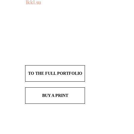
lkkl.su
TO THE FULL PORTFOLIO
BUY A PRINT