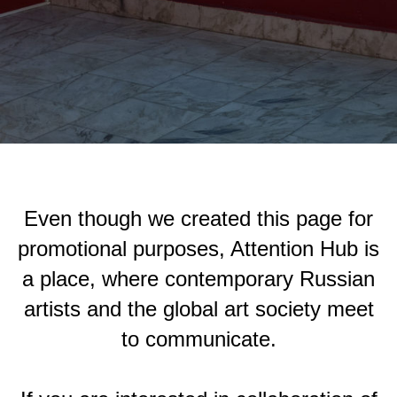
Even though we created this page for
promotional purposes, Attention Hub is
a place, where contemporary Russian
artists and the global art society meet
to communicate.