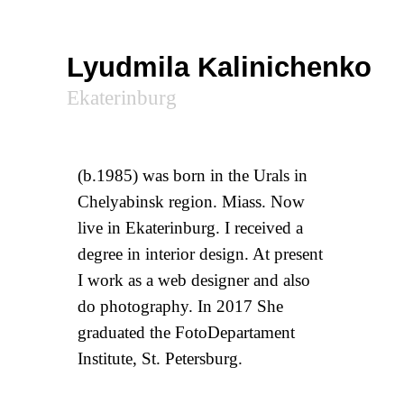
Lyudmila Kalinichenko
Ekaterinburg
(b.1985) was born in the Urals in
Chelyabinsk region. Miass. Now
live in Ekaterinburg. I received a
degree in interior design. At present
I work as a web designer and also
do photography. In 2017 She
graduated the FotoDepartament
Institute, St. Petersburg.