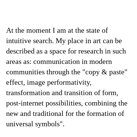
At the moment I am at the state of
intuitive search. My place in art can be
described as a space for research in such
areas as: communication in modern
communities through the "copy & paste"
effect, image performativity,
transformation and transition of form,
post-internet possibilities, combining the
new and traditional for the formation of
universal symbols".