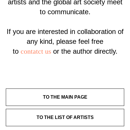
artists and the global art society meet
to communicate.
If you are interested in collaboration of
any kind, please feel free
to
or the author directly.
contatct us
TO THE MAIN PAGE
TO THE LIST OF ARTISTS