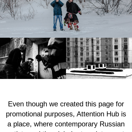
Even though we created this page for
promotional purposes, Attention Hub is
a place, where contemporary Russian