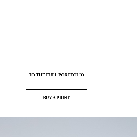
TO THE FULL PORTFOLIO
BUY A PRINT