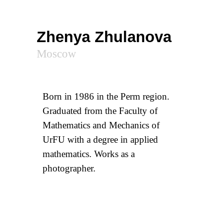
Zhenya Zhulanova
Moscow
Born in 1986 in the Perm region.
Graduated from the Faculty of
Mathematics and Mechanics of
UrFU with a degree in applied
mathematics. Works as a
photographer.